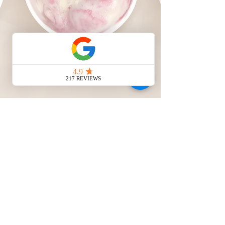
HOURS
Mon-Sun 8AM-10PM
Terms & Conditions
© 2026 All City Ice Cream