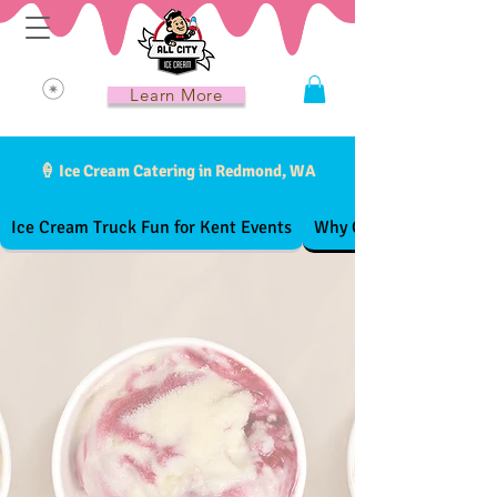
Learn More
🍦 Ice Cream Catering in Redmond, WA
Ice Cream Truck Fun for Kent Events
Why Choose All City Ic